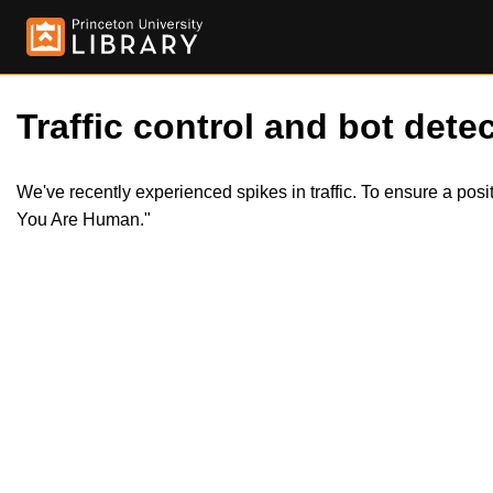
Traffic control and bot detec
We've recently experienced spikes in traffic. To ensure a pos
You Are Human."