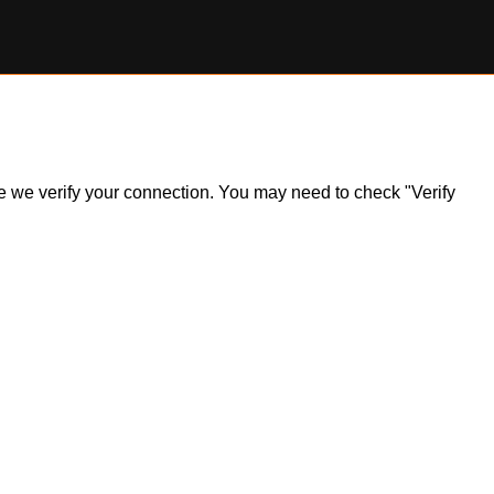
ile we verify your connection. You may need to check "Verify