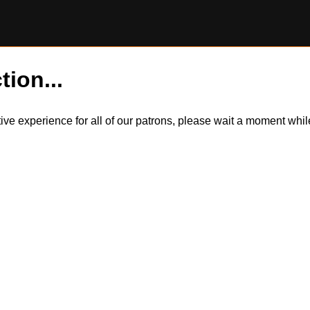
tion...
itive experience for all of our patrons, please wait a moment wh