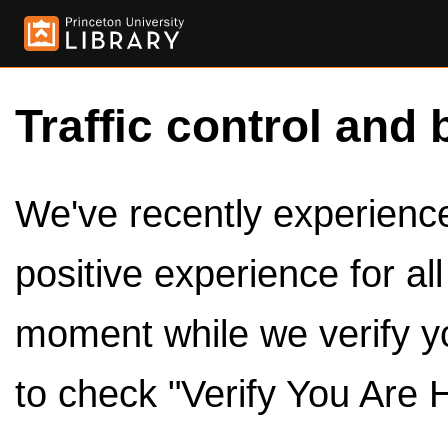
Traffic control and 
We've recently experienced
positive experience for al
moment while we verify y
to check "Verify You Are