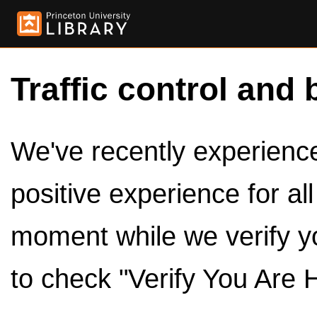
Traffic control and 
We've recently experienced
positive experience for al
moment while we verify y
to check "Verify You Are