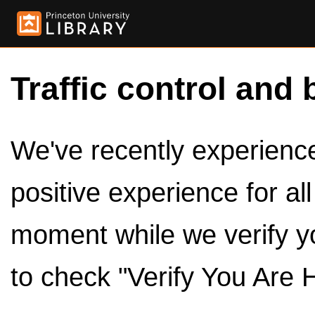
Traffic control and 
We've recently experienced
positive experience for al
moment while we verify y
to check "Verify You Are