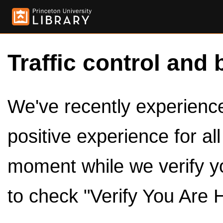
Traffic control and 
We've recently experienced
positive experience for al
moment while we verify y
to check "Verify You Are