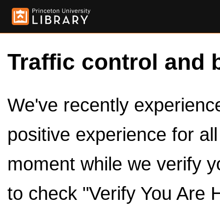
Traffic control and 
We've recently experienced
positive experience for al
moment while we verify y
to check "Verify You Are