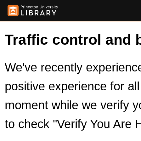
Traffic control and 
We've recently experienced
positive experience for al
moment while we verify y
to check "Verify You Are