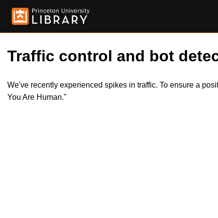
Traffic control and bot detec
We've recently experienced spikes in traffic. To ensure a pos
You Are Human."