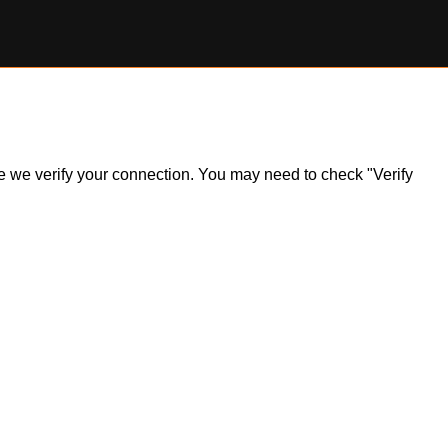
ile we verify your connection. You may need to check "Verify