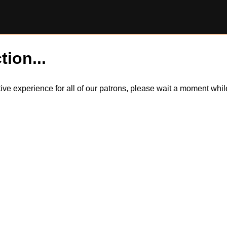
tion...
itive experience for all of our patrons, please wait a moment wh