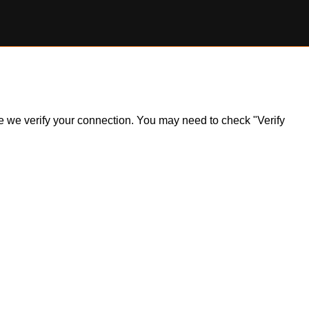
ile we verify your connection. You may need to check "Verify