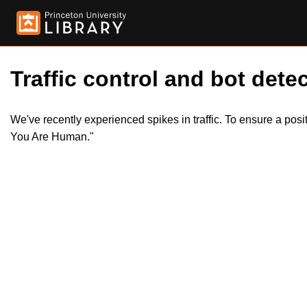
Traffic control and bot detec
We've recently experienced spikes in traffic. To ensure a pos
You Are Human."