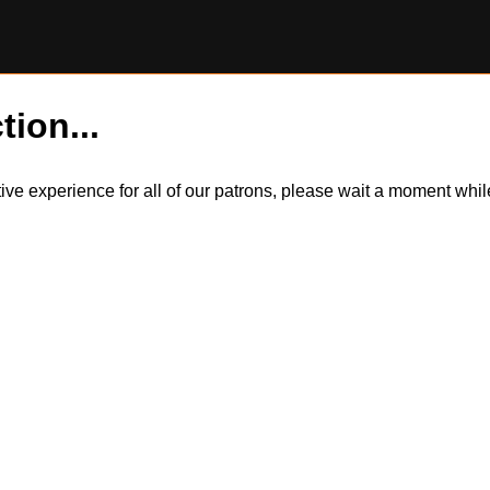
tion...
itive experience for all of our patrons, please wait a moment wh