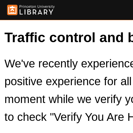
Traffic control and 
We've recently experienced
positive experience for al
moment while we verify y
to check "Verify You Are