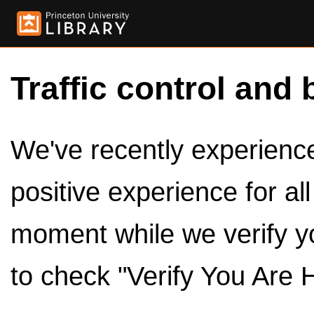
Traffic control and 
We've recently experienced
positive experience for al
moment while we verify y
to check "Verify You Are