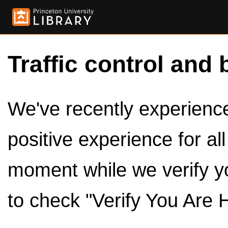
Traffic control and 
We've recently experienced
positive experience for al
moment while we verify y
to check "Verify You Are