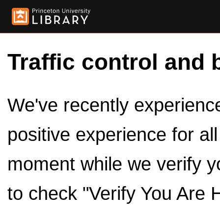
Traffic control and 
We've recently experienced
positive experience for al
moment while we verify y
to check "Verify You Are