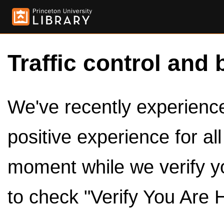
Traffic control and 
We've recently experienced
positive experience for al
moment while we verify y
to check "Verify You Are