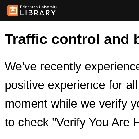
Traffic control and 
We've recently experienced
positive experience for al
moment while we verify y
to check "Verify You Are