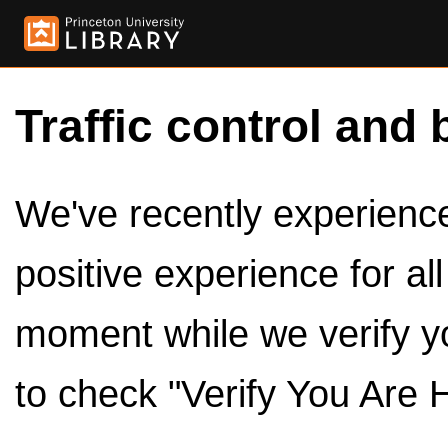
Traffic control and 
We've recently experienced
positive experience for al
moment while we verify y
to check "Verify You Are