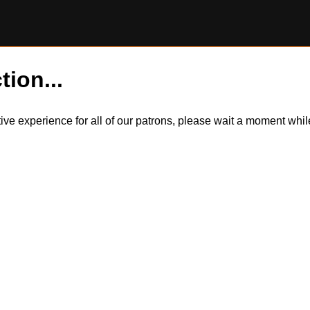
tion...
itive experience for all of our patrons, please wait a moment wh