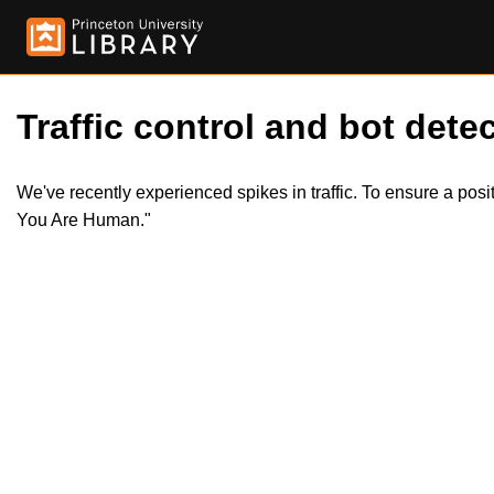
Traffic control and bot detec
We've recently experienced spikes in traffic. To ensure a pos
You Are Human."