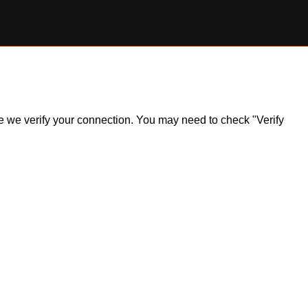
ile we verify your connection. You may need to check "Verify