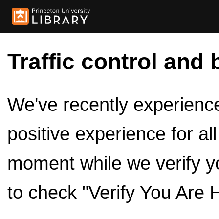
Traffic control and 
We've recently experienced
positive experience for al
moment while we verify y
to check "Verify You Are