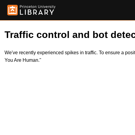
Traffic control and bot detec
We've recently experienced spikes in traffic. To ensure a pos
You Are Human."