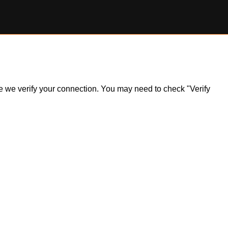
ile we verify your connection. You may need to check "Verify