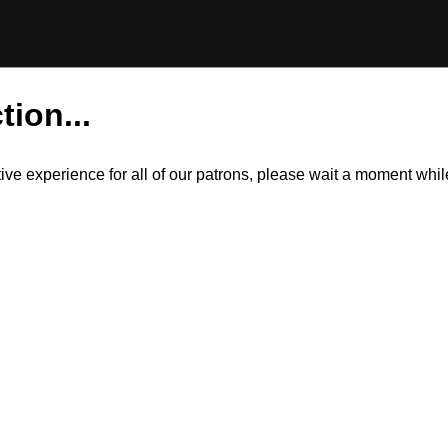
tion...
itive experience for all of our patrons, please wait a moment wh