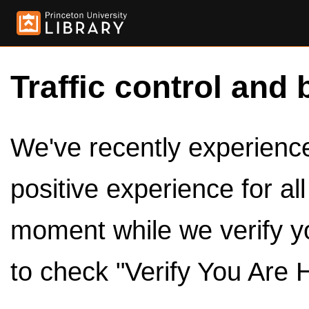
Traffic control and 
We've recently experienced
positive experience for al
moment while we verify y
to check "Verify You Are