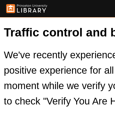
Traffic control and 
We've recently experienced
positive experience for al
moment while we verify y
to check "Verify You Are