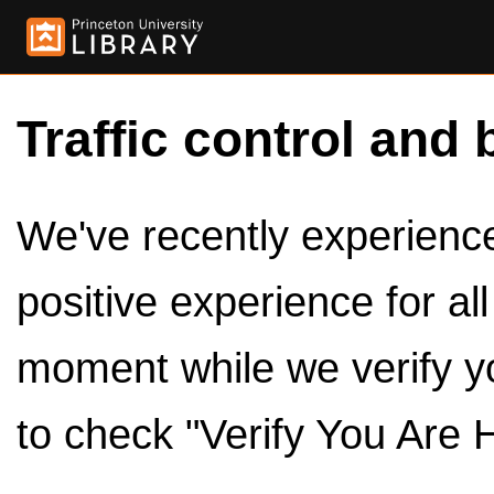
Traffic control and 
We've recently experienced
positive experience for al
moment while we verify y
to check "Verify You Are