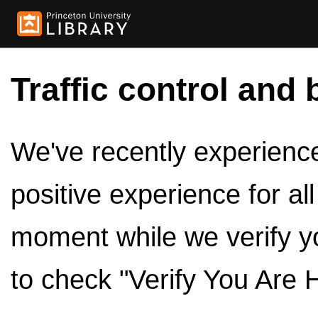
Traffic control and 
We've recently experienced
positive experience for al
moment while we verify y
to check "Verify You Are