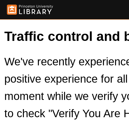
Traffic control and 
We've recently experienced
positive experience for al
moment while we verify y
to check "Verify You Are