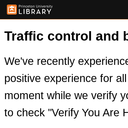
Traffic control and 
We've recently experienced
positive experience for al
moment while we verify y
to check "Verify You Are