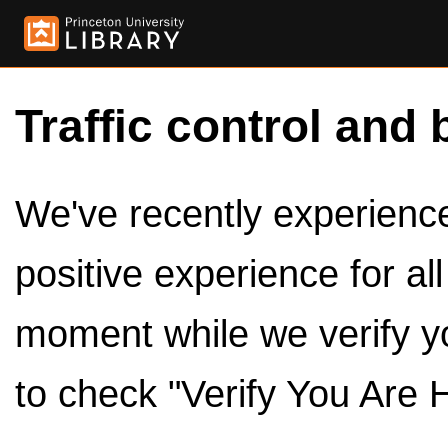
Traffic control and 
We've recently experienced
positive experience for al
moment while we verify y
to check "Verify You Are