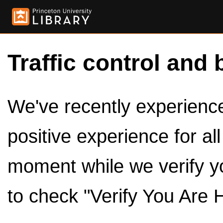
Traffic control and 
We've recently experienced
positive experience for al
moment while we verify y
to check "Verify You Are