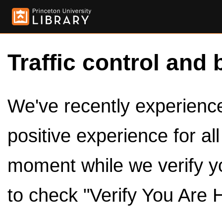
Traffic control and 
We've recently experienced
positive experience for al
moment while we verify y
to check "Verify You Are