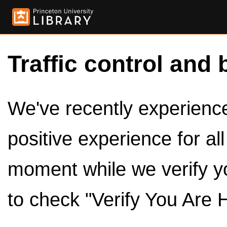
Traffic control and 
We've recently experienced
positive experience for al
moment while we verify y
to check "Verify You Are