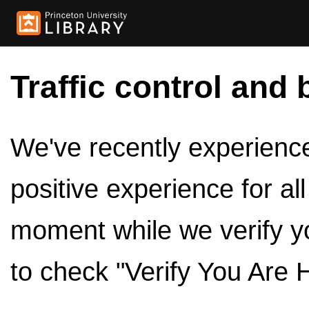
Traffic control and 
We've recently experienced
positive experience for al
moment while we verify y
to check "Verify You Are