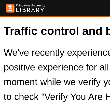
Traffic control and 
We've recently experienced
positive experience for al
moment while we verify y
to check "Verify You Are