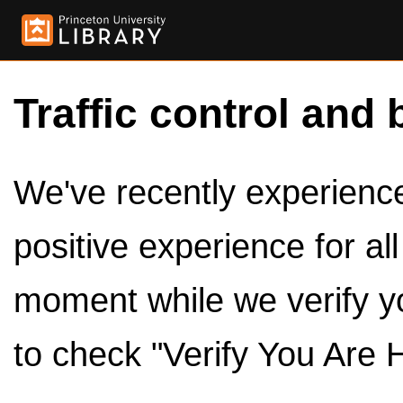
Traffic control and 
We've recently experienced
positive experience for al
moment while we verify y
to check "Verify You Are