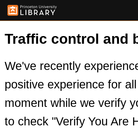
Traffic control and 
We've recently experienced
positive experience for al
moment while we verify y
to check "Verify You Are