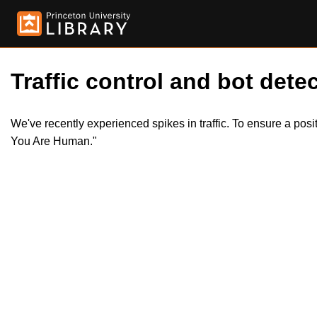
Traffic control and bot detec
We've recently experienced spikes in traffic. To ensure a pos
You Are Human."