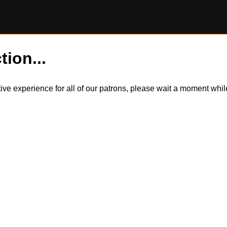
tion...
itive experience for all of our patrons, please wait a moment wh