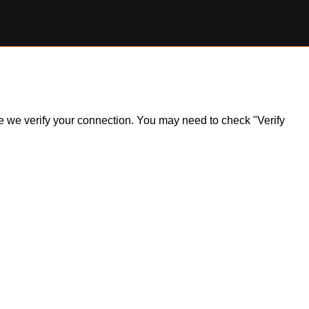
ile we verify your connection. You may need to check "Verify