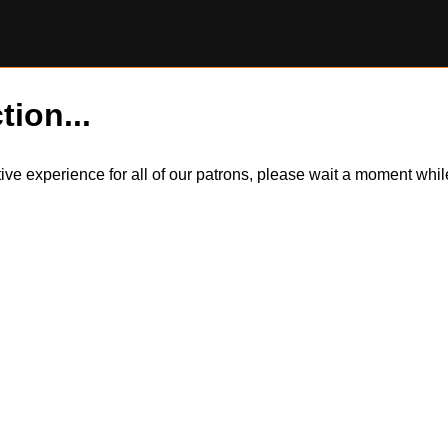
tion...
itive experience for all of our patrons, please wait a moment wh