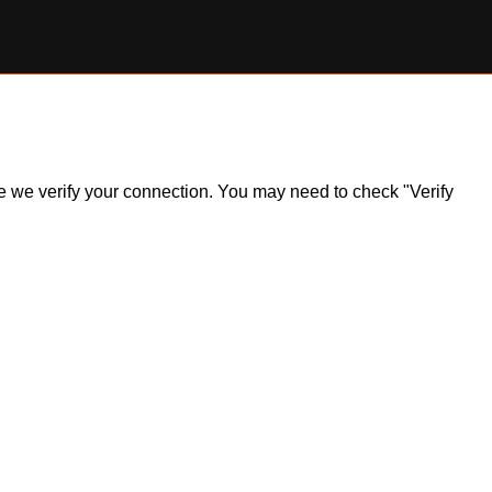
ile we verify your connection. You may need to check "Verify