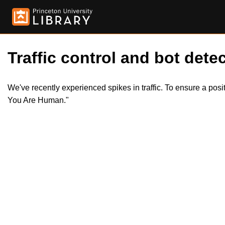
Traffic control and bot detec
We've recently experienced spikes in traffic. To ensure a pos
You Are Human."