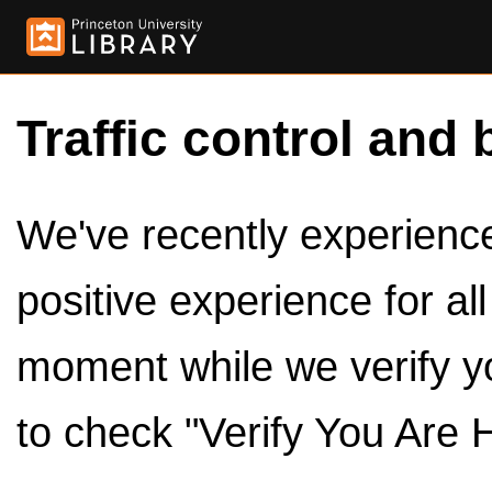
Traffic control and 
We've recently experienced
positive experience for al
moment while we verify y
to check "Verify You Are