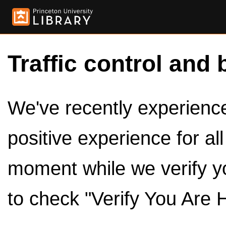
Traffic control and 
We've recently experienced
positive experience for al
moment while we verify y
to check "Verify You Are