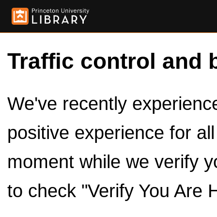
Traffic control and 
We've recently experienced
positive experience for al
moment while we verify y
to check "Verify You Are