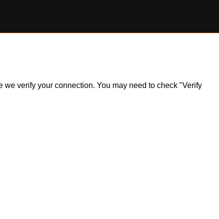
ile we verify your connection. You may need to check "Verify