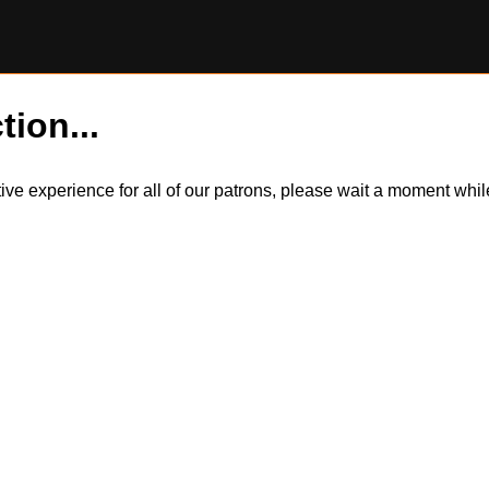
tion...
itive experience for all of our patrons, please wait a moment wh