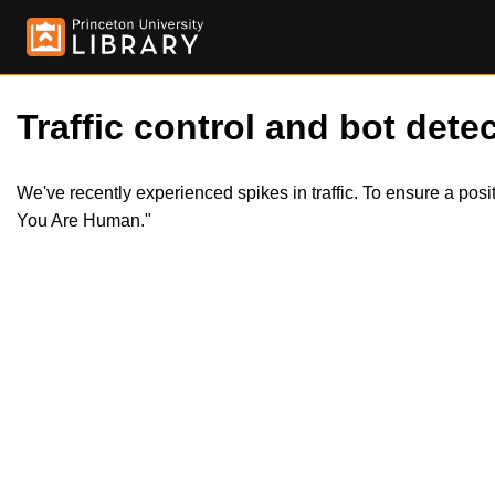
Traffic control and bot detec
We've recently experienced spikes in traffic. To ensure a pos
You Are Human."