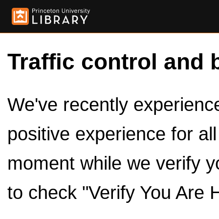
Traffic control and 
We've recently experienced
positive experience for al
moment while we verify y
to check "Verify You Are