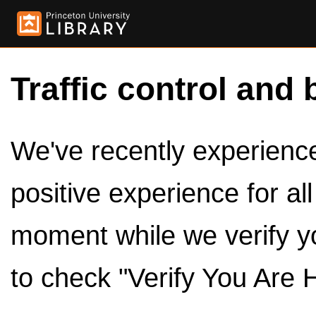
Traffic control and 
We've recently experienced
positive experience for al
moment while we verify y
to check "Verify You Are