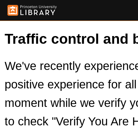
Traffic control and 
We've recently experienced
positive experience for al
moment while we verify y
to check "Verify You Are