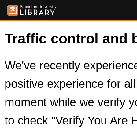
Traffic control and 
We've recently experienced
positive experience for al
moment while we verify y
to check "Verify You Are