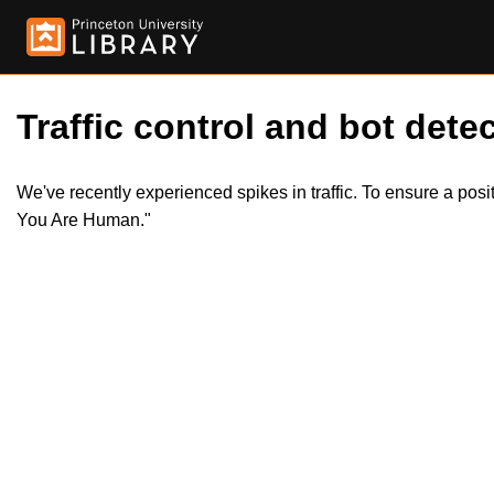
Traffic control and bot detec
We've recently experienced spikes in traffic. To ensure a pos
You Are Human."