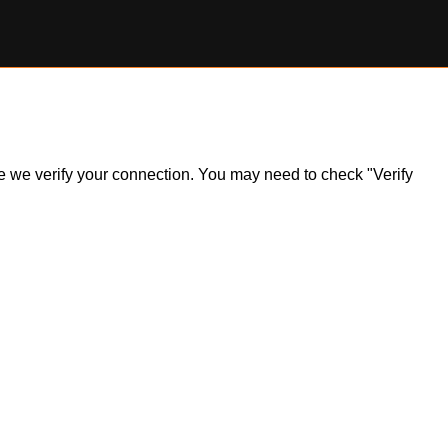
ile we verify your connection. You may need to check "Verify