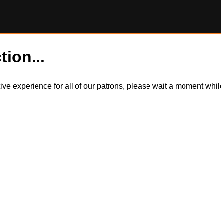
tion...
itive experience for all of our patrons, please wait a moment wh