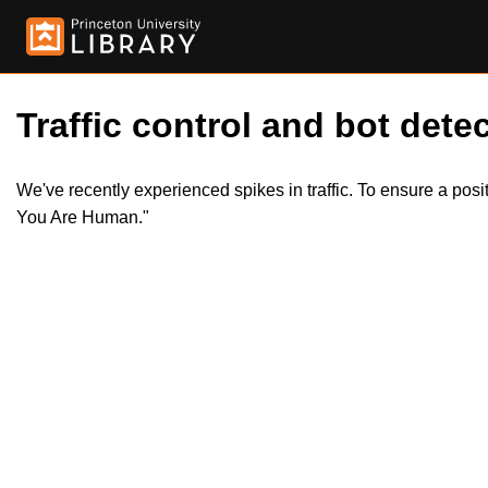
Traffic control and bot detec
We've recently experienced spikes in traffic. To ensure a pos
You Are Human."