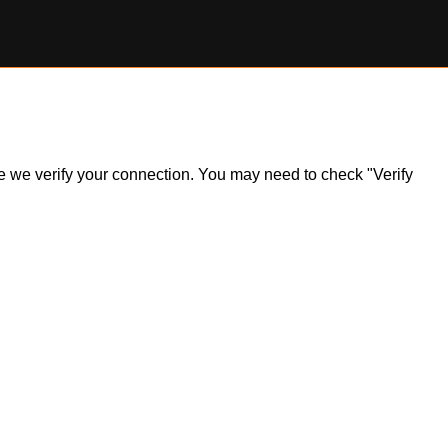
ile we verify your connection. You may need to check "Verify