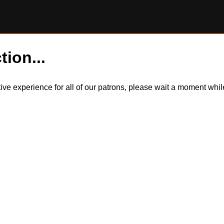
tion...
itive experience for all of our patrons, please wait a moment wh