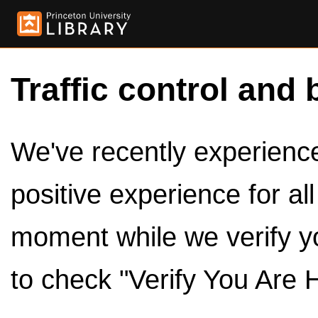
Traffic control and 
We've recently experienced
positive experience for al
moment while we verify y
to check "Verify You Are