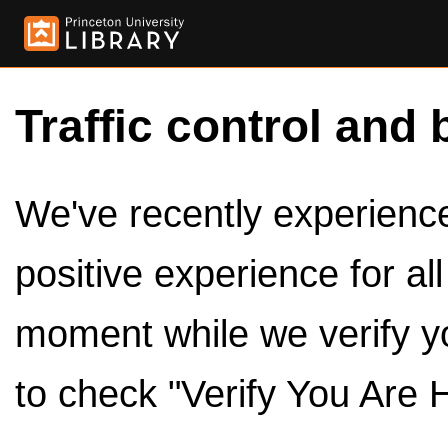
Traffic control and 
We've recently experienced
positive experience for al
moment while we verify y
to check "Verify You Are