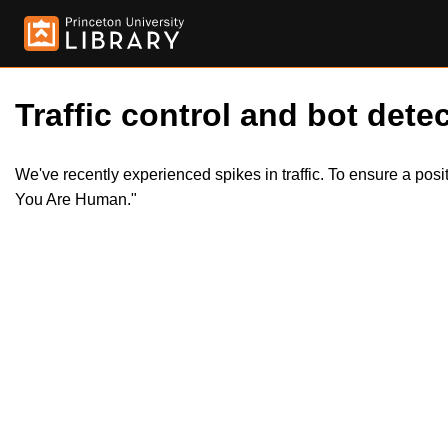
Traffic control and bot detec
We've recently experienced spikes in traffic. To ensure a pos
You Are Human."