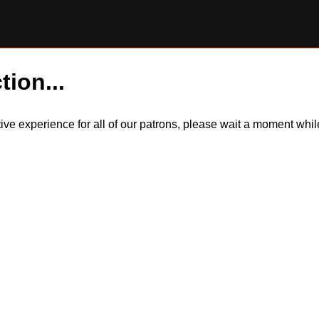
tion...
itive experience for all of our patrons, please wait a moment wh