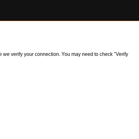
ile we verify your connection. You may need to check "Verify