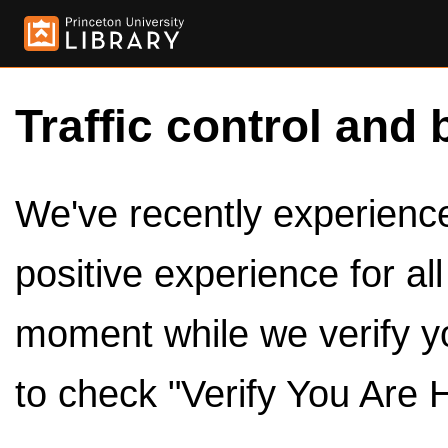
Traffic control and 
We've recently experienced
positive experience for al
moment while we verify y
to check "Verify You Are