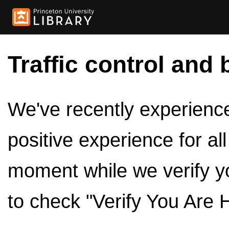
Traffic control and 
We've recently experienced
positive experience for al
moment while we verify y
to check "Verify You Are